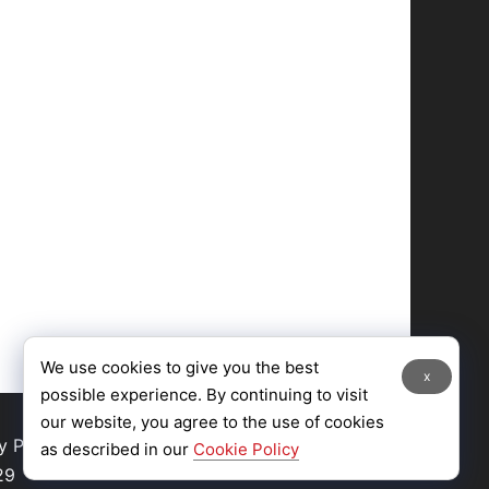
We use cookies to give you the best
x
possible experience. By continuing to visit
our website, you agree to the use of cookies
y Policy
|
Site Map
as described in our
Cookie Policy
29