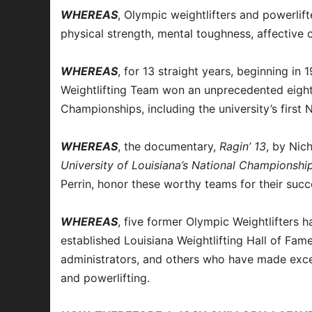
WHEREAS
, Olympic weightlifters and powerlift
physical strength, mental toughness, affective c
WHEREAS
, for 13 straight years, beginning in
Weightlifting Team won an unprecedented eight
Championships, including the university’s first
WHEREAS
, the documentary,
Ragin’ 13
, by Ni
University of Louisiana’s National Championshi
Perrin, honor these worthy teams for their succ
WHEREAS
, five former Olympic Weightlifters 
established Louisiana Weightlifting Hall of Fame
administrators, and others who have made excep
and powerlifting.