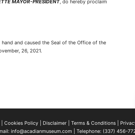
YETTE MAYOR-PRESIDENT
, do hereby proclaim
 hand and caused the Seal of the Office of the
November, 26, 2021.
|
Cookies Policy
|
Disclaimer
|
Terms & Conditions
|
Privac
mail:
info@acadianmuseum.com
| Telephone:
(337) 456-77