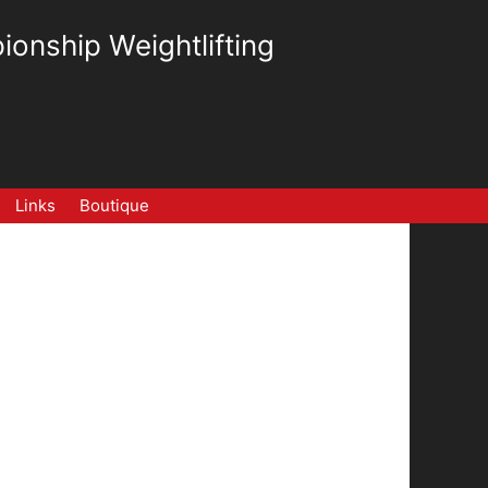
ionship Weightlifting
Links
Boutique