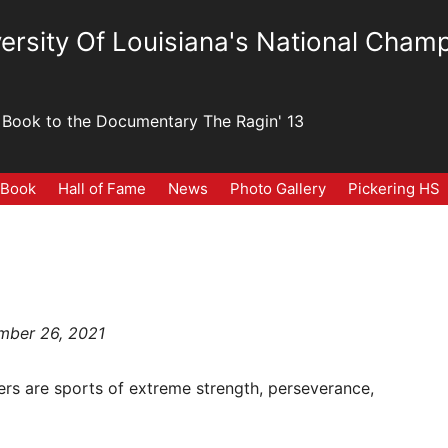
ersity Of Louisiana's National Champ
Book to the Documentary The Ragin' 13
 Book
Hall of Fame
News
Photo Gallery
Pickering HS
ember 26, 2021
ters are sports of extreme strength, perseverance,