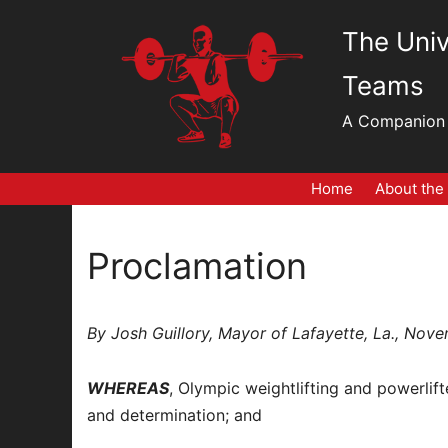
Skip
The Univ
to
content
Teams
A Companion 
Home
About the
Proclamation
By Josh Guillory, Mayor of Lafayette, La., Nov
WHEREAS
, Olympic weightlifting and powerlif
and determination; and