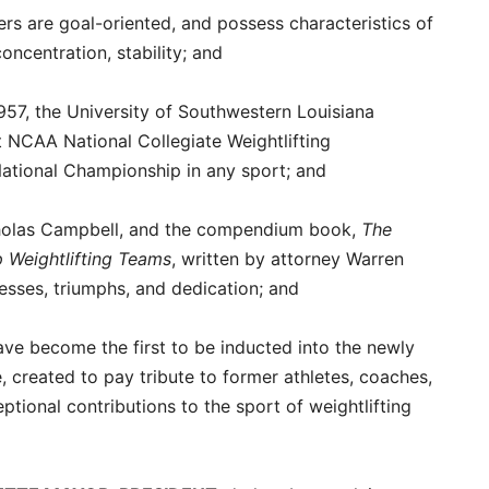
ers are goal-oriented, and possess characteristics of
oncentration, stability; and
 1957, the University of Southwestern Louisiana
 NCAA National Collegiate Weightlifting
 National Championship in any sport; and
cholas Campbell, and the compendium book,
The
p Weightlifting Teams
, written by attorney Warren
esses, triumphs, and dedication; and
have become the first to be inducted into the newly
, created to pay tribute to former athletes, coaches,
tional contributions to the sport of weightlifting