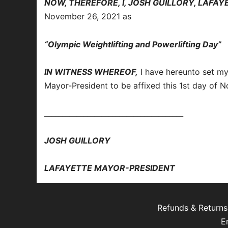
NOW, THEREFORE, I, JOSH GUILLORY, LAFA
November 26, 2021 as
“Olympic Weightlifting and Powerlifting Day”
IN WITNESS WHEREOF,
I have hereunto set my
Mayor-President to be affixed this 1st day of 
_______________________________________
JOSH GUILLORY
LAFAYETTE MAYOR-PRESIDENT
Refunds & Returns
E