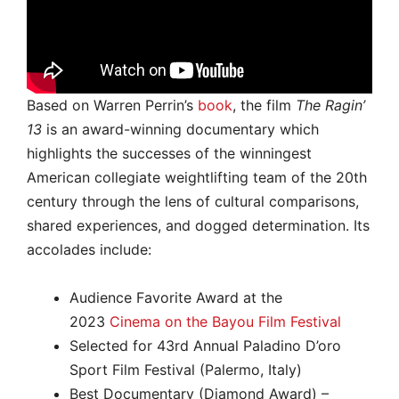
Based on Warren Perrin’s
book
, the film
The Ragin’
13
is an award-winning documentary which
highlights the successes of the winningest
American collegiate weightlifting team of the 20th
century through the lens of cultural comparisons,
shared experiences, and dogged determination. Its
accolades include:
Audience Favorite Award at the
2023
Cinema on the Bayou Film Festival
Selected for 43rd Annual Paladino D’oro
Sport Film Festival (Palermo, Italy)
Best Documentary (Diamond Award) –