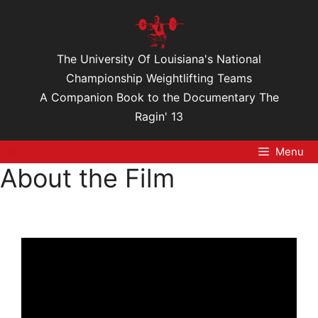
Skip
to
content
The University Of Louisiana's National
Championship Weightlifting Teams
A Companion Book to the Documentary The
Ragin' 13
Menu
About the Film